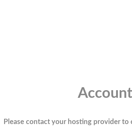
Account
Please contact your hosting provider to c